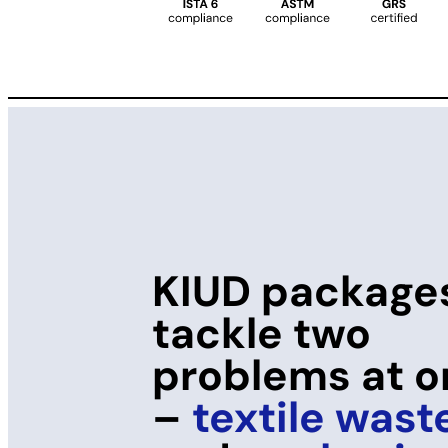
KIUD package
tackle two
problems at 
–
textile wast