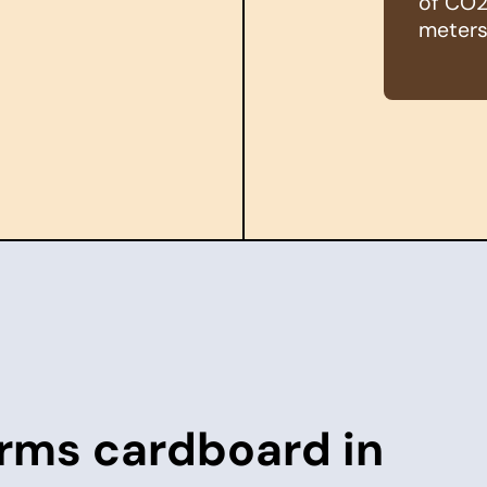
of CO2 
meters
rms cardboard in