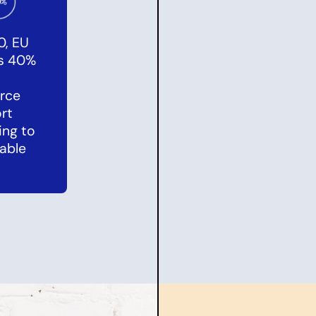
0, EU
es 40%
rce
rt
ing to
able