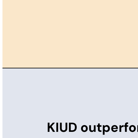
KIUD outperfo