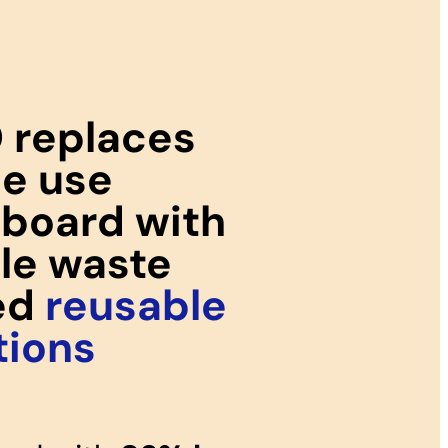
 replaces
le use
board with
ile waste
ed
reusable
tions