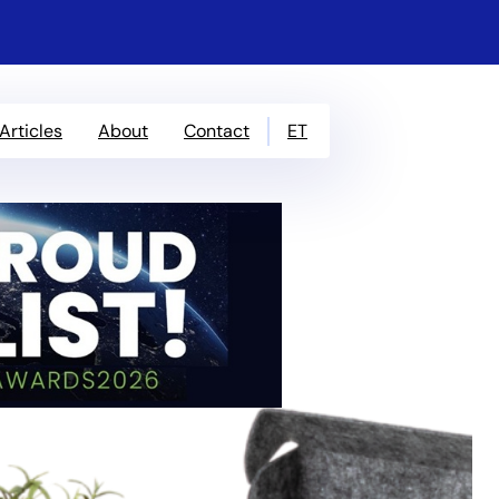
ET
Articles
About
Contact