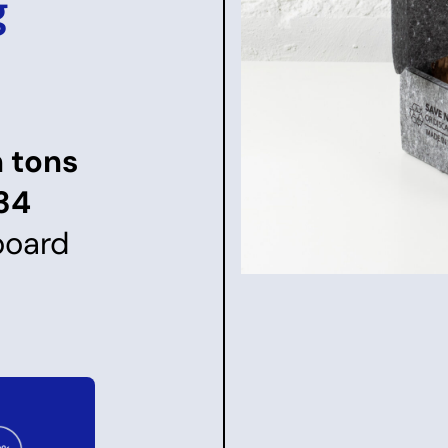
g
n tons
34
board