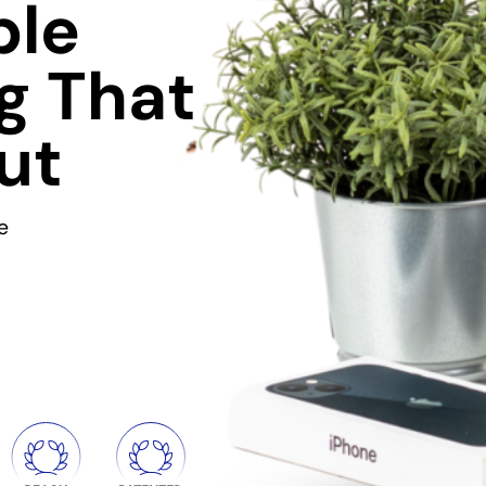
ble
g That
ut
e