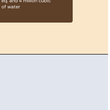
eq. and 4 million cubic
 of water