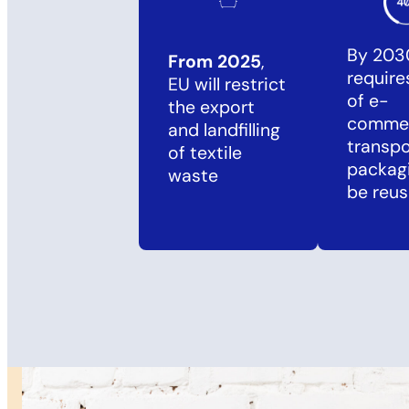
By 203
From 2025
,
requir
EU will restrict
of e-
the export
comme
and landfilling
transpo
of textile
packag
waste
be reus