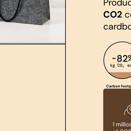
Produ
CO2
c
cardb
Carbon footp
1 mill