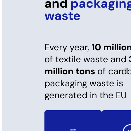
and
packagin
waste
Every year,
10 millio
of textile waste and
million tons
of card
packaging waste is
generated in the EU