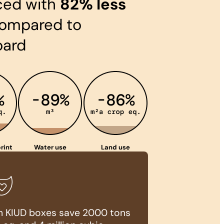
ced with
82% less
ompared to
oard
rint
Water use
Land use
ion KIUD boxes save 2000 tons