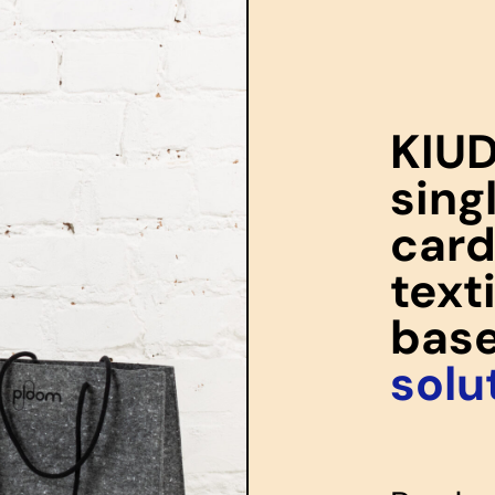
KIUD
sing
card
text
bas
solu