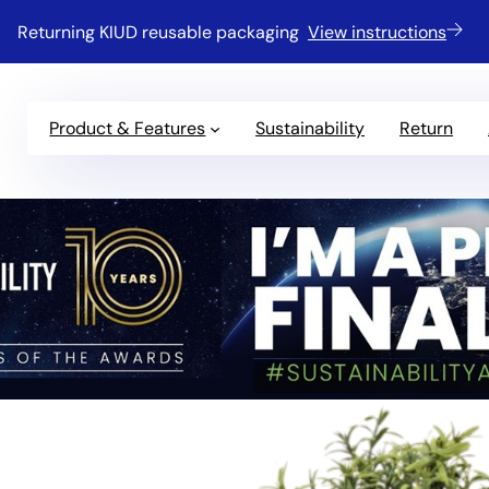
Returning KIUD reusable packaging
View instructions
Product & Features
Sustainability
Return