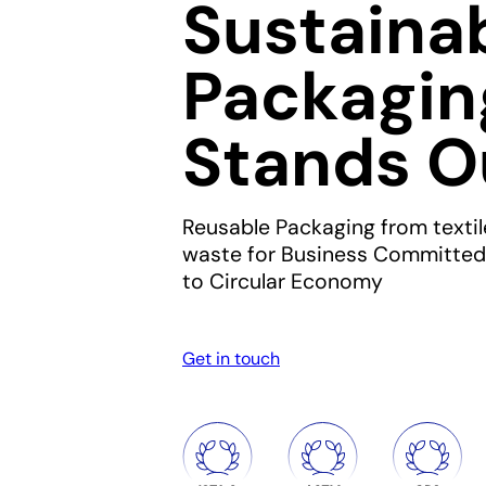
Sustaina
Packagin
Stands O
Reusable Packaging from textil
waste for Business Committed
to Circular Economy
Get in touch