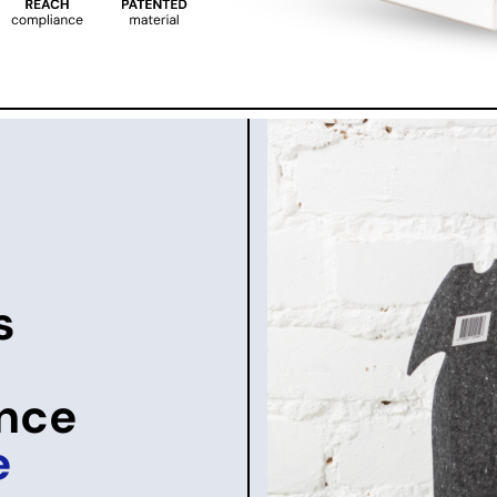
s
once
e